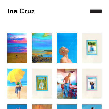
Joe Cruz
Projects
Archive
Contact