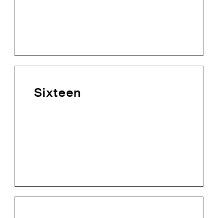
Sixteen