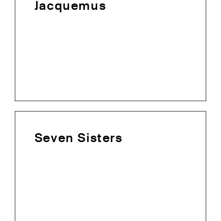
Jacquemus
Seven Sisters