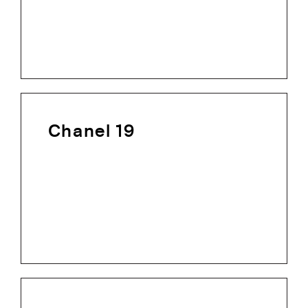
Chanel 19