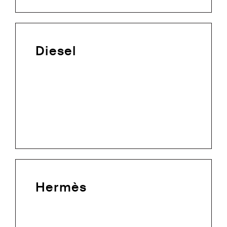
Diesel
Hermès