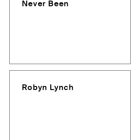
Never Been
Robyn Lynch