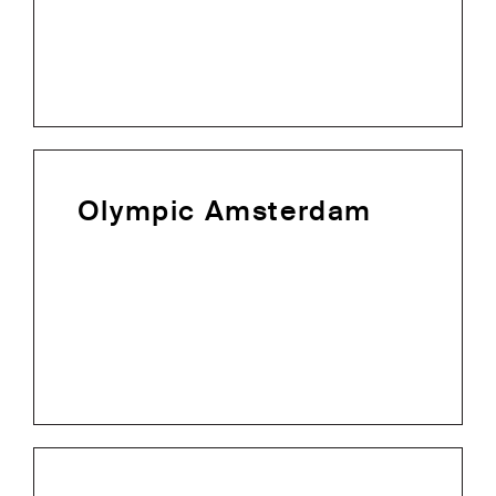
Olympic Amsterdam