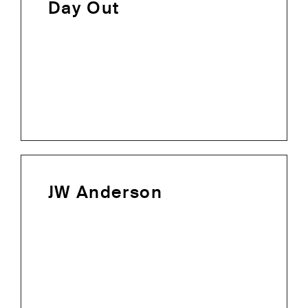
Day Out
JW Anderson