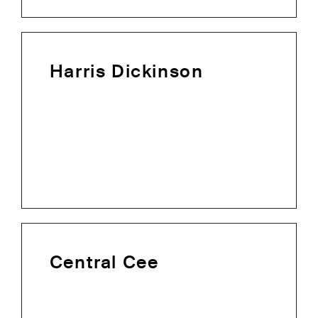
Harris Dickinson
Central Cee