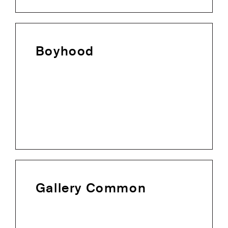
Boyhood
Gallery Common