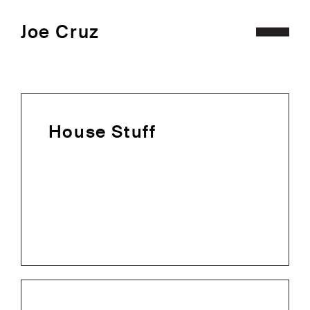
Joe Cruz
Projects
Archive
House Stuff
Contact